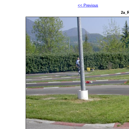
<< Previous
2a_R