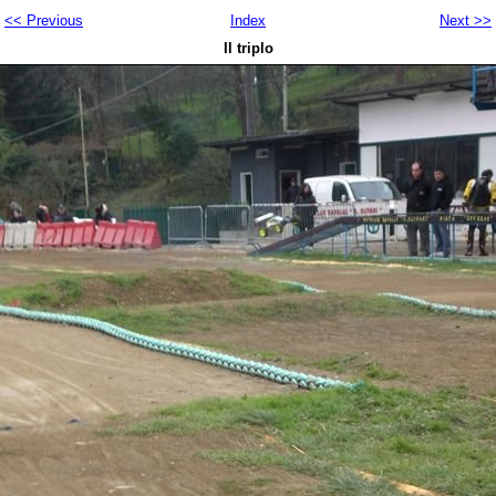
<< Previous
Index
Next >>
Il triplo