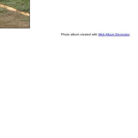
Photo album created with
Web Album Generator