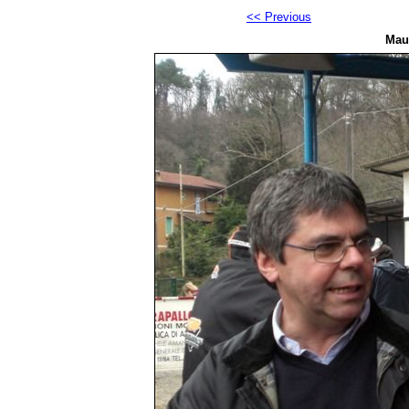
<< Previous
Maur